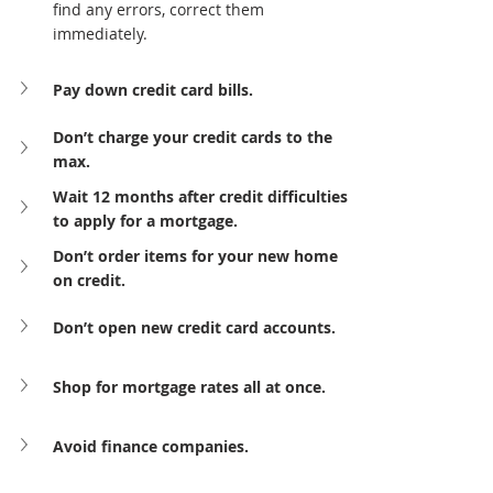
find any errors, correct them 
immediately.
Pay down credit card bills.
Don’t charge your credit cards to the 
max.
Wait 12 months after credit difficulties 
to apply for a mortgage.
Don’t order items for your new home 
on credit.
Don’t open new credit card accounts.
Shop for mortgage rates all at once.
Avoid finance companies.