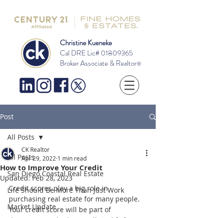
Christine Kueneke
Cal DRE Lic#
01809365
Broker Associate & Realtor
®
Post
All Posts
CK Realtor
All Posts
Apr 29, 2022
1 min read
How to Improve Your Credit
San Diego Coastal Real Estate
Updated:
Feb 28, 2023
Credit scores play a big role in 
Life Should Be More Than Just Work
purchasing real estate for many people.  
Market Update
Your credit score will be part of 