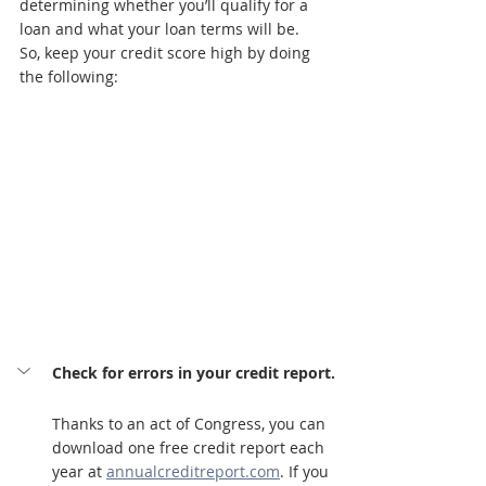
determining whether you’ll qualify for a 
loan and what your loan terms will be. 
So, keep your credit score high by doing 
the following:
Check for errors in your credit report.
Thanks to an act of Congress, you can 
download one free credit report each 
year at 
annualcreditreport.com
. If you 