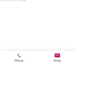
Phone
Email
Comments