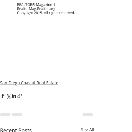
REALTOR® Magazine  l  
RealtorMag.Realtor.org 
Copyright 2015. All rights reserved.
San Diego Coastal Real Estate
Recent Posts
See All