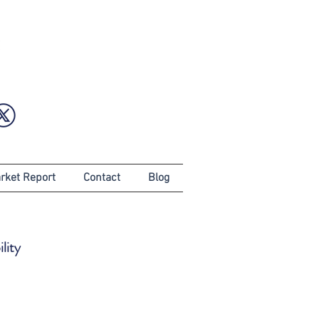
rket Report
Contact
Blog
lity