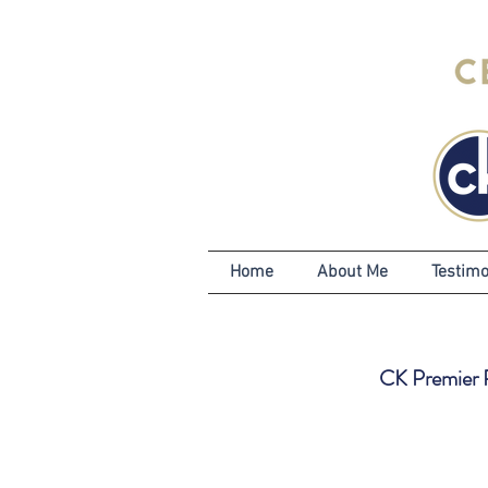
Home
About Me
Testimo
CK Premier Pr