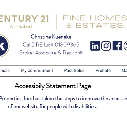
Christine Kueneke
Cal DRE Lic# 01809365
Broker Associate & Realtor
®
nials
My Commitment
Past Sales
Probate
Ma
Accessibily Statement Page
operties, Inc. has taken the steps to improve the accessibi
of our website for people with disabilities.