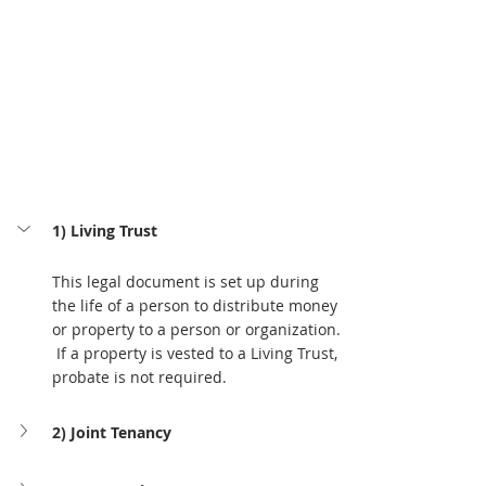
1) Living Trust
This legal document is set up during 
the life of a person to distribute money 
or property to a person or organization. 
 If a property is vested to a Living Trust, 
probate is not required.
2) Joint Tenancy