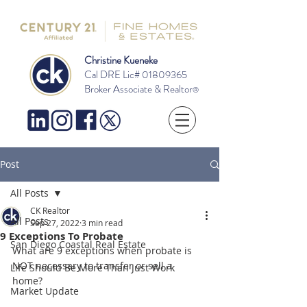
Christine Kueneke
Cal DRE Lic#
01809365
Broker Associate & Realtor
®
Post
All Posts
CK Realtor
All Posts
Sep 27, 2022
3 min read
9 Exceptions To Probate
San Diego Coastal Real Estate
What are 9 exceptions when probate is 
NOT necessary to transfer or sell a 
Life Should Be More Than Just Work
home?  
Market Update