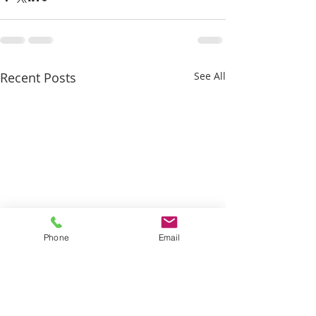
Recent Posts
See All
Phone
Email