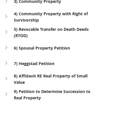
3) Community Property
4) Community Property with Right of 
Survivorship
5) Revocable Transfer on Death Deeds 
(RTOD)
6) Spousal Property Petition
7) Heggstad Petition
8) Affidavit RE Real Property of Small 
Value
9) Petition to Determine Succession to 
Real Property