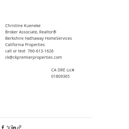
Christine Kueneke
Broker Associate, Realtor®
Berkshire Hathaway HomeServices 
California Properties
call or text  760-613-1626
ck@ckpremierproperties.com
CA DRE Lic#  
01809365