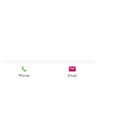
Phone
Email