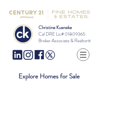
Christine Kueneke
Cal DRE Lic#
01809365
Broker Associate & Realtor
®
Explore Homes for Sale